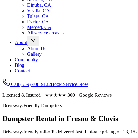
Dinuba, CA
Visalia, CA
Tulare, CA
Exeter, CA
Merced, CA
All service areas
→
About
About Us
Gallery
Community
Blog
Contact
Call
(559) 408-9132
Book Service Now
Licensed & Insured · ★★★★★ 300+ Google Reviews
Driveway-Friendly Dumpsters
Dumpster Rental in Fresno & Clovis
Driveway-friendly roll-offs delivered fast. Flat-rate pricing on 13, 