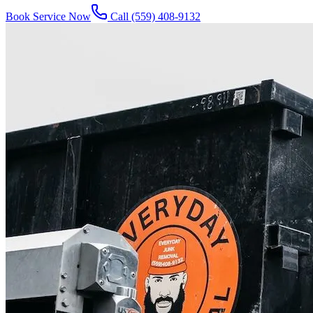
Book Service Now
Call
(559) 408-9132