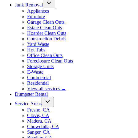
Junk Removal
Appliances
Furniture
Garage Clean Outs
Estate Clean Outs
Hoarder Clean Outs
Construction Debris
Yard Waste
Hot Tubs
Office Clean Outs
Foreclosure Clean Outs
Storage Units
E-Waste
Commercial
Residential
View all services
→
Dumpster Rental
Service Areas
Fresno, CA
Clovis, CA
Madera, CA
Chowchilla, CA
Sanger, CA
Reedley, CA