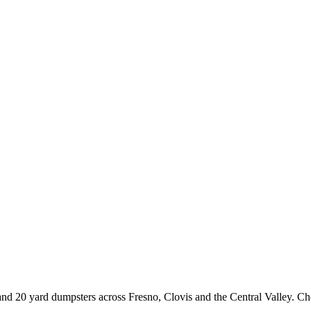
15 and 20 yard dumpsters across Fresno, Clovis and the Central Valley. 