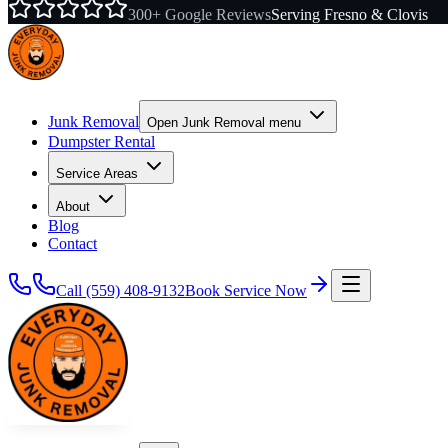
300+ Google Reviews
Serving Fresno & Clovis
Junk Removal
Open
Junk Removal
menu
Dumpster Rental
Service Areas
About
Blog
Contact
Call
(559) 408-9132
Book Service Now