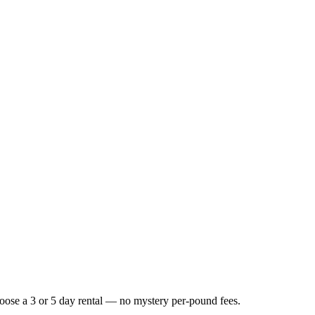
Choose a 3 or 5 day rental — no mystery per-pound fees.