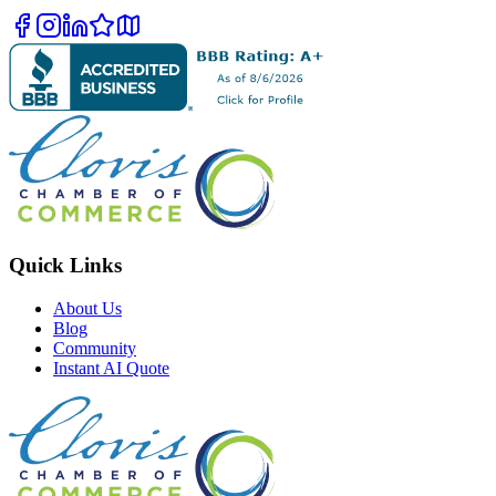
Quick Links
About Us
Blog
Community
Instant AI Quote