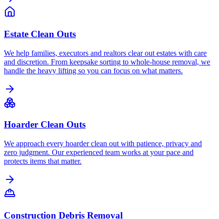
Estate Clean Outs
We help families, executors and realtors clear out estates with care
and discretion. From keepsake sorting to whole-house removal, we
handle the heavy lifting so you can focus on what matters.
Hoarder Clean Outs
We approach every hoarder clean out with patience, privacy and
zero judgment. Our experienced team works at your pace and
protects items that matter.
Construction Debris Removal