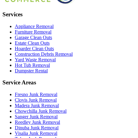
Services
Appliance Removal
Furniture Removal
Garage Clean Outs
Estate Clean Outs
Hoarder Clean Outs
Construction Debris Removal
Yard Waste Removal
Hot Tub Removal
Dumpster Rental
Service Areas
Fresno
Junk Removal
Clovis
Junk Removal
Madera
Junk Removal
Chowchilla
Junk Removal
Sanger
Junk Removal
Reedley
Junk Removal
Dinuba
Junk Removal
Visalia
Junk Removal