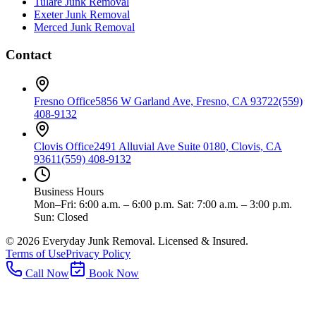
Tulare
Junk Removal
Exeter
Junk Removal
Merced
Junk Removal
Contact
Fresno Office
5856 W Garland Ave, Fresno, CA 93722
(559)
408-9132
Clovis Office
2491 Alluvial Ave Suite 0180, Clovis, CA
93611
(559) 408-9132
Business Hours
Mon–Fri: 6:00 a.m. – 6:00 p.m. Sat: 7:00 a.m. – 3:00 p.m.
Sun: Closed
©
2026
Everyday Junk Removal. Licensed & Insured.
Terms of Use
Privacy Policy
Call Now
Book Now