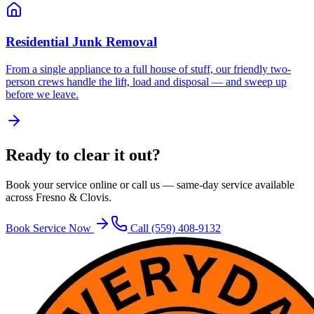
Residential Junk Removal
From a single appliance to a full house of stuff, our friendly two-
person crews handle the lift, load and disposal — and sweep up
before we leave.
Ready to clear it out?
Book your service online or call us — same-day service available
across Fresno & Clovis.
Book Service Now
Call
(559) 408-9132