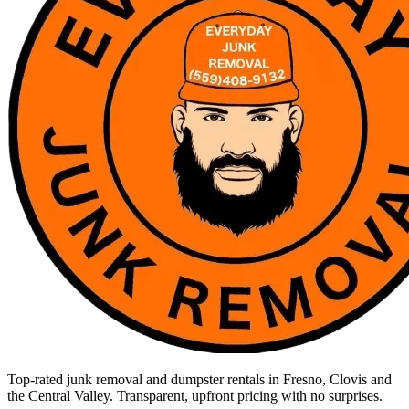
Top-rated junk removal and dumpster rentals in Fresno, Clovis and
the Central Valley. Transparent, upfront pricing with no surprises.