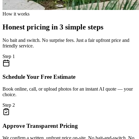
How it works
Honest pricing in 3 simple steps
No bait and switch. No surprise fees. Just a fair upfront price and
friendly service.
Step
1
Schedule Your Free Estimate
Book online, call, or upload photos for an instant AI quote — your
choice.
Step
2
Approve Transparent Pricing
We confirm a written, upfront price on-site. No bait-and-switch. No