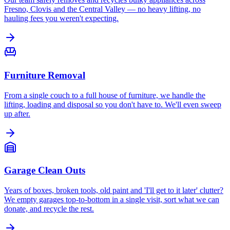
Fresno, Clovis and the Central Valley — no heavy lifting, no
hauling fees you weren't expecting.
Furniture Removal
From a single couch to a full house of furniture, we handle the
lifting, loading and disposal so you don't have to. We'll even sweep
up after.
Garage Clean Outs
Years of boxes, broken tools, old paint and 'I'll get to it later' clutter?
We empty garages top-to-bottom in a single visit, sort what we can
donate, and recycle the rest.