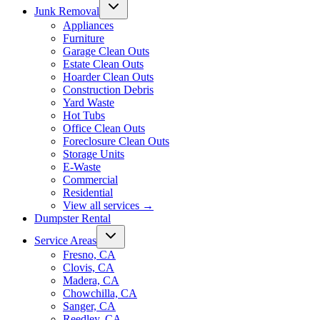
Junk Removal
Appliances
Furniture
Garage Clean Outs
Estate Clean Outs
Hoarder Clean Outs
Construction Debris
Yard Waste
Hot Tubs
Office Clean Outs
Foreclosure Clean Outs
Storage Units
E-Waste
Commercial
Residential
View all services
→
Dumpster Rental
Service Areas
Fresno, CA
Clovis, CA
Madera, CA
Chowchilla, CA
Sanger, CA
Reedley, CA