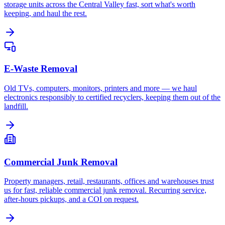
storage units across the Central Valley fast, sort what's worth
keeping, and haul the rest.
E-Waste Removal
Old TVs, computers, monitors, printers and more — we haul
electronics responsibly to certified recyclers, keeping them out of the
landfill.
Commercial Junk Removal
Property managers, retail, restaurants, offices and warehouses trust
us for fast, reliable commercial junk removal. Recurring service,
after-hours pickups, and a COI on request.