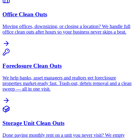
Office Clean Outs
Moving offices, downsizing, or closing a location? We handle full
office clean outs after hours so your business never skips a beat.
Foreclosure Clean Outs
We help banks, asset managers and realtors get foreclosure
properties market-ready fast. Trash-out, debris removal and a clean
sweep — all in one visit.
Storage Unit Clean Outs
Done paying monthly rent on a unit you never visit? We empty