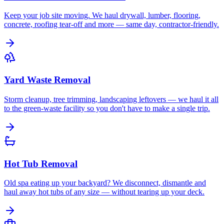
Keep your job site moving. We haul drywall, lumber, flooring,
concrete, roofing tear-off and more — same day, contractor-friendly.
Yard Waste Removal
Storm cleanup, tree trimming, landscaping leftovers — we haul it all
to the green-waste facility so you don't have to make a single trip.
Hot Tub Removal
Old spa eating up your backyard? We disconnect, dismantle and
haul away hot tubs of any size — without tearing up your deck.