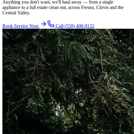
Anything you don't want, we'll haul away — from a single
appliance to a full estate clean out, across Fresno, Clovis and the
Central Valley.
Book Service Now
Call
(559) 408-9132