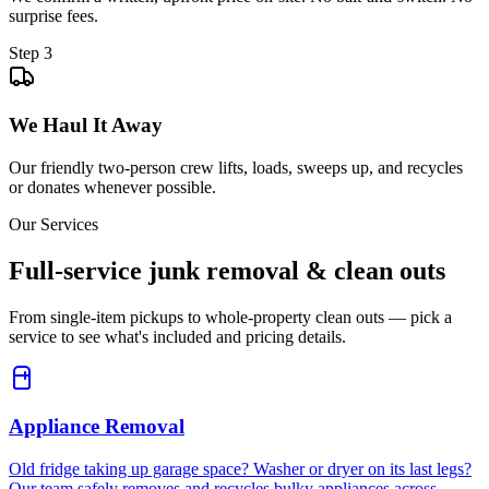
surprise fees.
Step
3
We Haul It Away
Our friendly two-person crew lifts, loads, sweeps up, and recycles
or donates whenever possible.
Our Services
Full-service junk removal & clean outs
From single-item pickups to whole-property clean outs — pick a
service to see what's included and pricing details.
Appliance Removal
Old fridge taking up garage space? Washer or dryer on its last legs?
Our team safely removes and recycles bulky appliances across