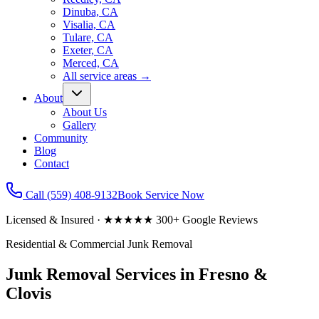
Dinuba, CA
Visalia, CA
Tulare, CA
Exeter, CA
Merced, CA
All service areas
→
About
About Us
Gallery
Community
Blog
Contact
Call
(559) 408-9132
Book Service Now
Licensed & Insured · ★★★★★ 300+ Google Reviews
Residential & Commercial Junk Removal
Junk Removal Services in Fresno &
Clovis