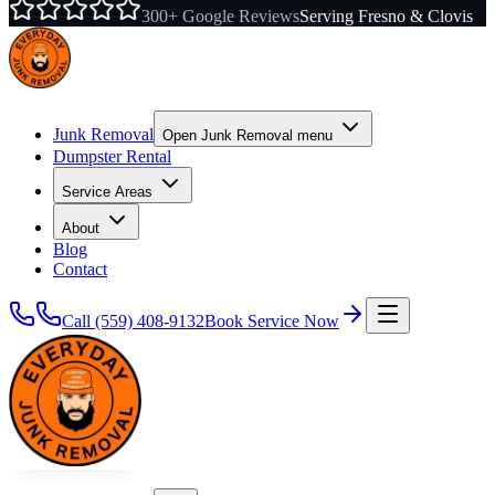
300+ Google Reviews
Serving Fresno & Clovis
Junk Removal
Open
Junk Removal
menu
Dumpster Rental
Service Areas
About
Blog
Contact
Call
(559) 408-9132
Book Service Now