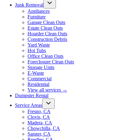
Junk Removal
Appliances
Furniture
Garage Clean Outs
Estate Clean Outs
Hoarder Clean Outs
Construction Debris
Yard Waste
Hot Tubs
Office Clean Outs
Foreclosure Clean Outs
Storage Units
E-Waste
Commercial
Residential
View all services
→
Dumpster Rental
Service Areas
Fresno, CA
Clovis, CA
Madera, CA
Chowchilla, CA
Sanger, CA
Reedley, CA