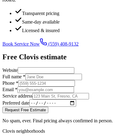
Transparent pricing
Same-day available
Licensed & insured
Book Service Now
(559) 408-9132
Free
Clovis
estimate
Website
Full name *
Phone *
Email *
Service address
Preferred date
Request Free Estimate
No spam, ever. Final pricing always confirmed in person.
Clovis neighborhoods