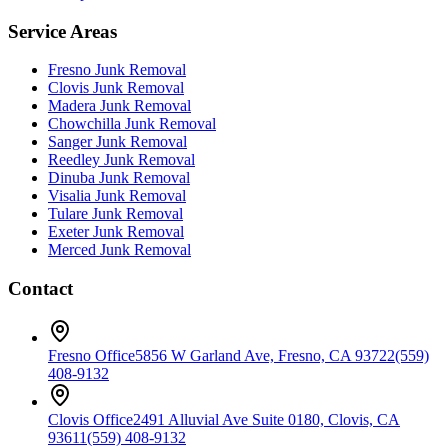
Service Areas
Fresno
Junk Removal
Clovis
Junk Removal
Madera
Junk Removal
Chowchilla
Junk Removal
Sanger
Junk Removal
Reedley
Junk Removal
Dinuba
Junk Removal
Visalia
Junk Removal
Tulare
Junk Removal
Exeter
Junk Removal
Merced
Junk Removal
Contact
Fresno Office
5856 W Garland Ave, Fresno, CA 93722
(559)
408-9132
Clovis Office
2491 Alluvial Ave Suite 0180, Clovis, CA
93611
(559) 408-9132