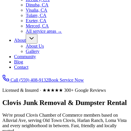
Dinuba, CA
Visalia, CA
Tulare, CA
Exeter, CA
Merced, CA
All service areas
→
About
About Us
Gallery
Community
Blog
Contact
Call
(559) 408-9132
Book Service Now
Licensed & Insured · ★★★★★ 300+ Google Reviews
Clovis Junk Removal & Dumpster Rental
We're proud Clovis Chamber of Commerce members based on
Alluvial Ave, serving Old Town Clovis, Harlan Ranch, Loma Vista
and every neighborhood in between. Fast, friendly and locally
rooted.