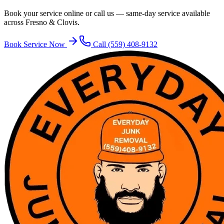
Book your service online or call us — same-day service available
across Fresno & Clovis.
Book Service Now
Call
(559) 408-9132