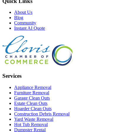
Quick Links
About Us
Blog
Community
Instant AI Quote
Services
Appliance Removal
Furniture Removal
Garage Clean Outs
Estate Clean Outs
Hoarder Clean Outs
Construction Debris Removal
Yard Waste Removal
Hot Tub Removal
Dumpster Rental