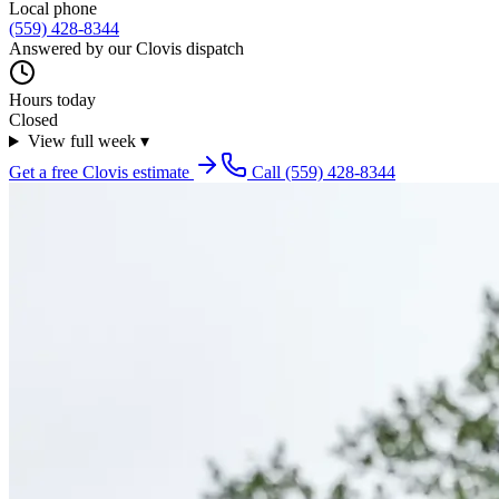
Local phone
(559) 428-8344
Answered by our
Clovis
dispatch
Hours today
Closed
View full week
▾
Get a free
Clovis
estimate
Call
(559) 428-8344