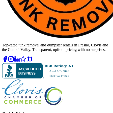
Top-rated junk removal and dumpster rentals in Fresno, Clovis and
the Central Valley. Transparent, upfront pricing with no surprises.