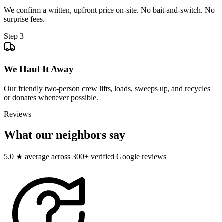
We confirm a written, upfront price on-site. No bait-and-switch. No
surprise fees.
Step
3
We Haul It Away
Our friendly two-person crew lifts, loads, sweeps up, and recycles
or donates whenever possible.
Reviews
What our neighbors say
5.0 ★ average across 300+ verified Google reviews.