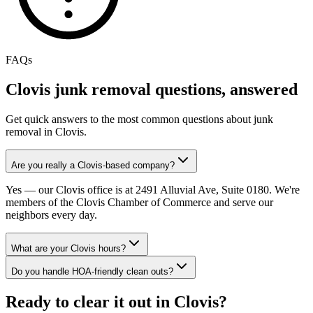
FAQs
Clovis
junk removal questions, answered
Get quick answers to the most common questions about junk
removal in
Clovis
.
Are you really a Clovis-based company?
Yes — our Clovis office is at 2491 Alluvial Ave, Suite 0180. We're
members of the Clovis Chamber of Commerce and serve our
neighbors every day.
What are your Clovis hours?
Do you handle HOA-friendly clean outs?
Ready to clear it out in Clovis?