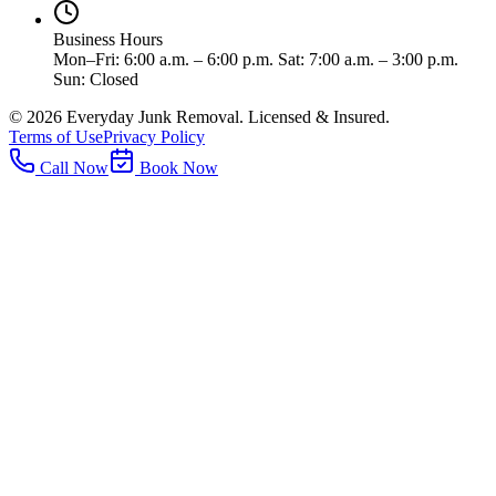
Business Hours
Mon–Fri: 6:00 a.m. – 6:00 p.m. Sat: 7:00 a.m. – 3:00 p.m.
Sun: Closed
©
2026
Everyday Junk Removal. Licensed & Insured.
Terms of Use
Privacy Policy
Call Now
Book Now