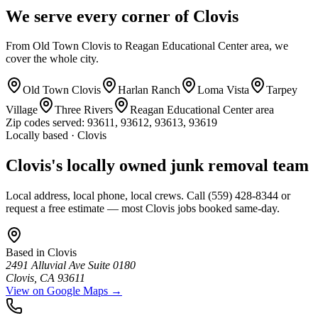
We serve every corner of Clovis
From Old Town Clovis to Reagan Educational Center area, we
cover the whole city.
Old Town Clovis
Harlan Ranch
Loma Vista
Tarpey
Village
Three Rivers
Reagan Educational Center area
Zip codes served:
93611, 93612, 93613, 93619
Locally based · Clovis
Clovis's locally owned junk removal team
Local address, local phone, local crews. Call (559) 428-8344 or
request a free estimate — most Clovis jobs booked same-day.
Based in
Clovis
2491 Alluvial Ave Suite 0180
Clovis
,
CA
93611
View on Google Maps →