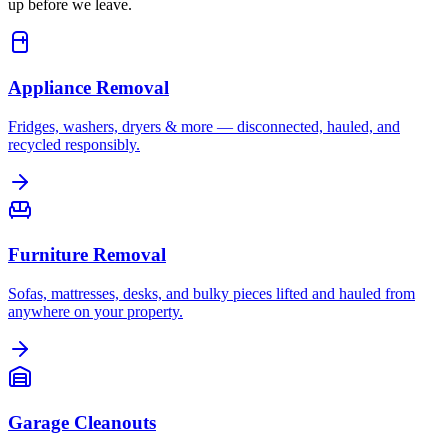
up before we leave.
Appliance Removal
Fridges, washers, dryers & more — disconnected, hauled, and
recycled responsibly.
Furniture Removal
Sofas, mattresses, desks, and bulky pieces lifted and hauled from
anywhere on your property.
Garage Cleanouts