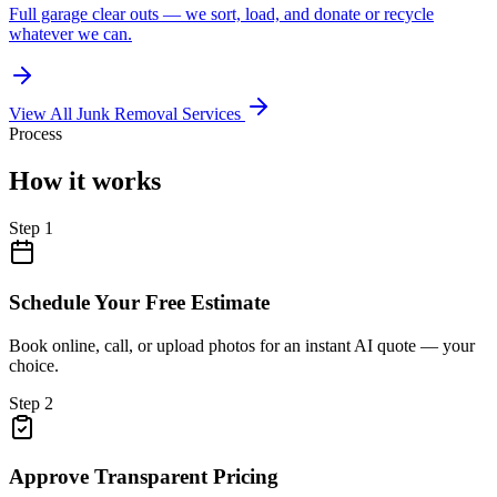
Full garage clear outs — we sort, load, and donate or recycle
whatever we can.
View All Junk Removal Services
Process
How it works
Step
1
Schedule Your Free Estimate
Book online, call, or upload photos for an instant AI quote — your
choice.
Step
2
Approve Transparent Pricing