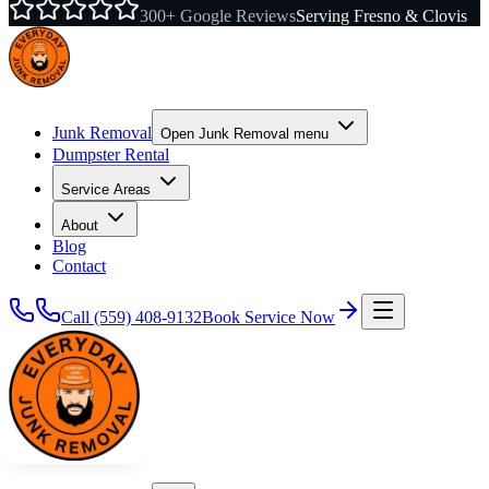
300+ Google Reviews
Serving Fresno & Clovis
Junk Removal
Open
Junk Removal
menu
Dumpster Rental
Service Areas
About
Blog
Contact
Call
(559) 408-9132
Book Service Now