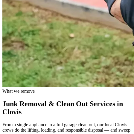
What we remove
Junk Removal & Clean Out Services in
Clovis
From a single appliance to a full garage clean out, our local
Clovis
crews do the lifting, loading, and responsible disposal — and sweep