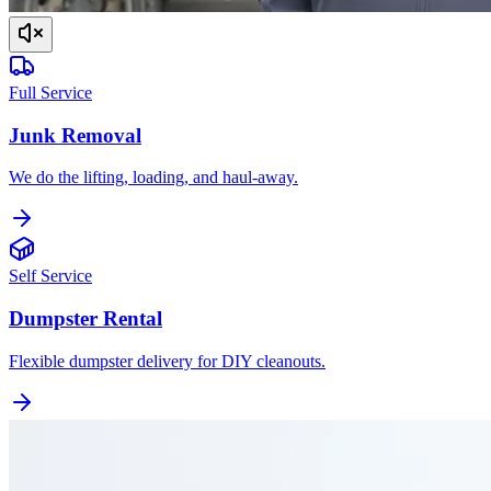
Full Service
Junk Removal
We do the lifting, loading, and haul-away.
Self Service
Dumpster Rental
Flexible dumpster delivery for DIY cleanouts.