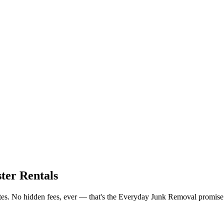
ter Rentals
ates. No hidden fees, ever — that's the Everyday Junk Removal promise