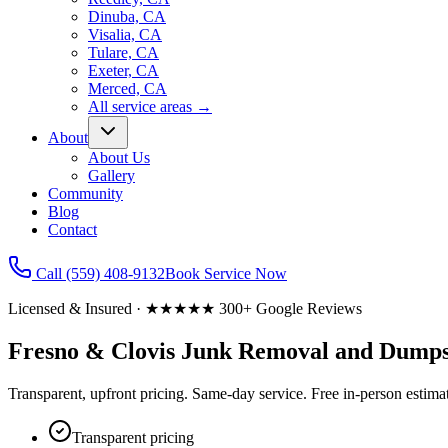
Dinuba, CA
Visalia, CA
Tulare, CA
Exeter, CA
Merced, CA
All service areas
→
About
About Us
Gallery
Community
Blog
Contact
Call
(559) 408-9132
Book Service Now
Licensed & Insured · ★★★★★ 300+ Google Reviews
Fresno & Clovis Junk Removal
and Dumps
Transparent, upfront pricing. Same-day service. Free in-person estim
Transparent pricing