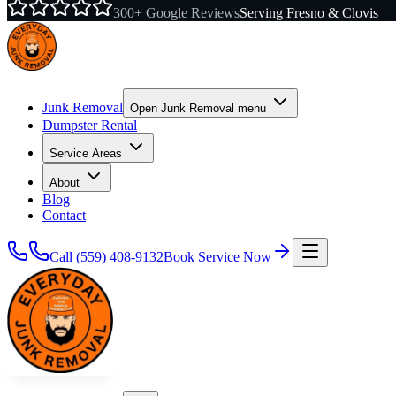
300+ Google Reviews
Serving Fresno & Clovis
Junk Removal
Open
Junk Removal
menu
Dumpster Rental
Service Areas
About
Blog
Contact
Call
(559) 408-9132
Book Service Now