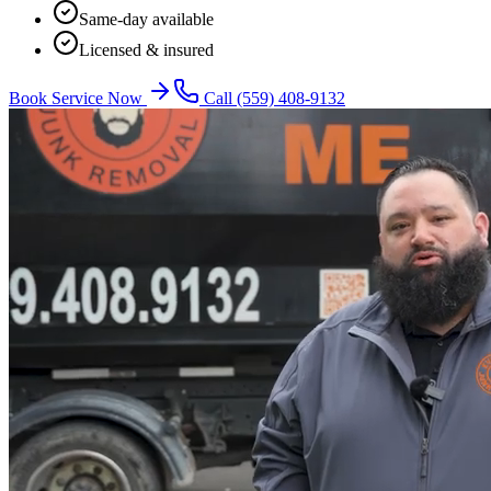
Same-day available
Licensed & insured
Book Service Now
Call
(559) 408-9132