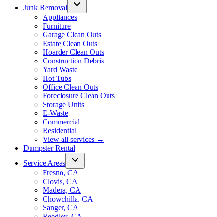
Junk Removal
Appliances
Furniture
Garage Clean Outs
Estate Clean Outs
Hoarder Clean Outs
Construction Debris
Yard Waste
Hot Tubs
Office Clean Outs
Foreclosure Clean Outs
Storage Units
E-Waste
Commercial
Residential
View all services
→
Dumpster Rental
Service Areas
Fresno, CA
Clovis, CA
Madera, CA
Chowchilla, CA
Sanger, CA
Reedley, CA