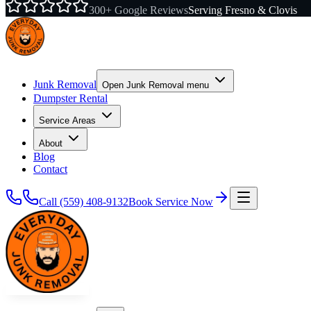
300+ Google Reviews
Serving Fresno & Clovis
Junk Removal
Open
Junk Removal
menu
Dumpster Rental
Service Areas
About
Blog
Contact
Call
(559) 408-9132
Book Service Now