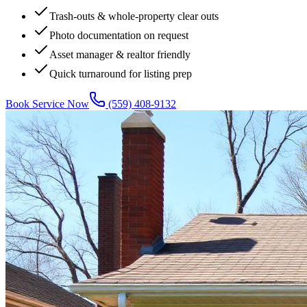
Trash-outs & whole-property clear outs
Photo documentation on request
Asset manager & realtor friendly
Quick turnaround for listing prep
Book Service Now
(559) 408-9132