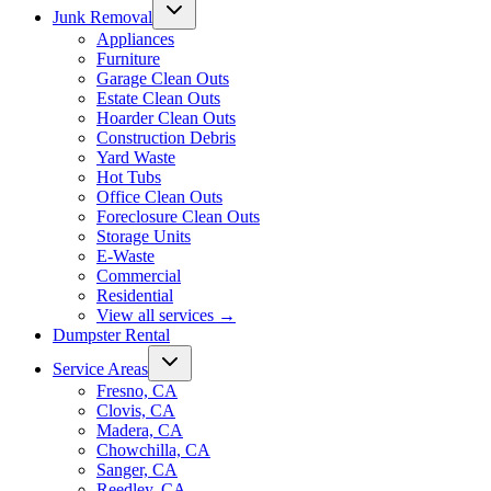
Junk Removal
Appliances
Furniture
Garage Clean Outs
Estate Clean Outs
Hoarder Clean Outs
Construction Debris
Yard Waste
Hot Tubs
Office Clean Outs
Foreclosure Clean Outs
Storage Units
E-Waste
Commercial
Residential
View all services
→
Dumpster Rental
Service Areas
Fresno, CA
Clovis, CA
Madera, CA
Chowchilla, CA
Sanger, CA
Reedley, CA