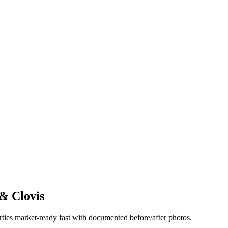
& Clovis
rties market-ready fast with documented before/after photos.