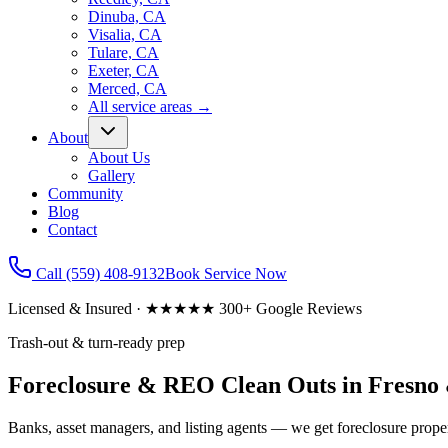
Dinuba, CA
Visalia, CA
Tulare, CA
Exeter, CA
Merced, CA
All service areas
→
About
About Us
Gallery
Community
Blog
Contact
Call
(559) 408-9132
Book Service Now
Licensed & Insured · ★★★★★ 300+ Google Reviews
Trash-out & turn-ready prep
Foreclosure & REO Clean Outs in Fresno 
Banks, asset managers, and listing agents — we get foreclosure prope