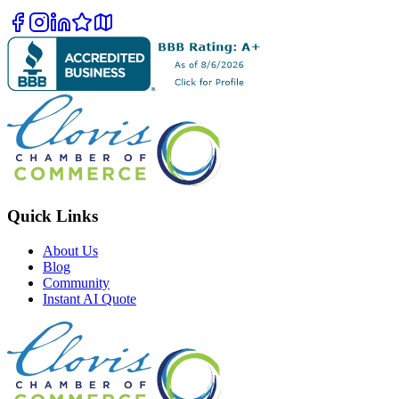
Quick Links
About Us
Blog
Community
Instant AI Quote