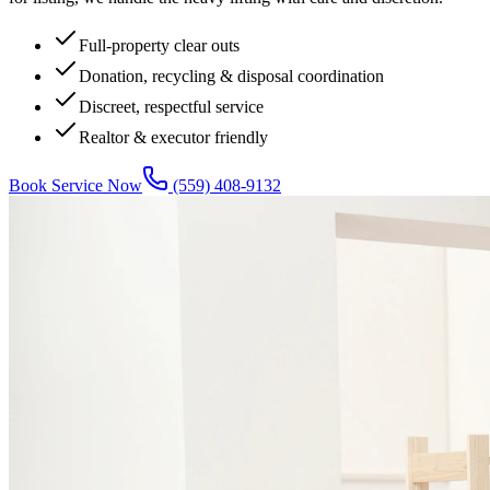
Full-property clear outs
Donation, recycling & disposal coordination
Discreet, respectful service
Realtor & executor friendly
Book Service Now
(559) 408-9132