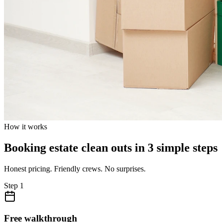
How it works
Booking estate clean outs in 3 simple steps
Honest pricing. Friendly crews. No surprises.
Step
1
Free walkthrough