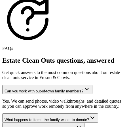
FAQs
Estate Clean Outs
questions, answered
Get quick answers to the most common questions about our
estate
clean outs
service in Fresno & Clovis.
Can you work with out-of-town family members?
Yes. We can send photos, video walkthroughs, and detailed quotes
so you can approve work remotely from anywhere in the country.
What happens to items the family wants to donate?