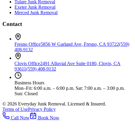
Tulare
Junk Removal
Exeter
Junk Removal
Merced
Junk Removal
Contact
Fresno Office
5856 W Garland Ave, Fresno, CA 93722
(559)
408-9132
Clovis Office
2491 Alluvial Ave Suite 0180, Clovis, CA
93611
(559) 408-9132
Business Hours
Mon–Fri: 6:00 a.m. – 6:00 p.m. Sat: 7:00 a.m. – 3:00 p.m.
Sun: Closed
©
2026
Everyday Junk Removal. Licensed & Insured.
Terms of Use
Privacy Policy
Call Now
Book Now