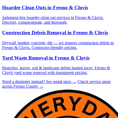
Hoarder Clean Outs
in Fresno & Clovis
Judgment-free hoarder clean out services in Fresno & Clovis.
Discreet, compassionate, and thorough.
Construction Debris Removal
in Fresno & Clovis
Drywall, lumber, concrete, tile — we remove construction debris in
Fresno & Clovis. Contractor-friendly pricing.
Yard Waste Removal
in Fresno & Clovis
Branches, leaves, sod & landscape debris hauled away. Fresno &
Clovis yard waste removal with transparent pricing.
Need a dumpster instead? See rental sizes →
·
Check service areas
across Fresno County →