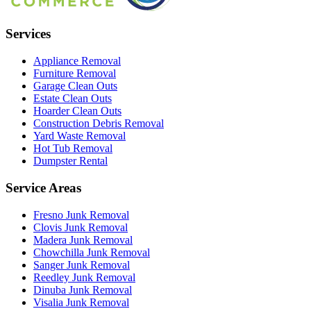
Services
Appliance Removal
Furniture Removal
Garage Clean Outs
Estate Clean Outs
Hoarder Clean Outs
Construction Debris Removal
Yard Waste Removal
Hot Tub Removal
Dumpster Rental
Service Areas
Fresno
Junk Removal
Clovis
Junk Removal
Madera
Junk Removal
Chowchilla
Junk Removal
Sanger
Junk Removal
Reedley
Junk Removal
Dinuba
Junk Removal
Visalia
Junk Removal