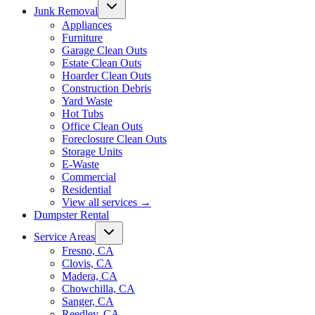
Junk Removal
Appliances
Furniture
Garage Clean Outs
Estate Clean Outs
Hoarder Clean Outs
Construction Debris
Yard Waste
Hot Tubs
Office Clean Outs
Foreclosure Clean Outs
Storage Units
E-Waste
Commercial
Residential
View all services
→
Dumpster Rental
Service Areas
Fresno, CA
Clovis, CA
Madera, CA
Chowchilla, CA
Sanger, CA
Reedley, CA