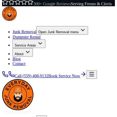
300+ Google Reviews
Serving Fresno & Clovis
Junk Removal
Open
Junk Removal
menu
Dumpster Rental
Service Areas
About
Blog
Contact
Call
(559) 408-9132
Book Service Now