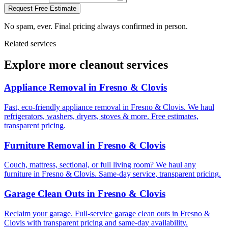
Request Free Estimate
No spam, ever. Final pricing always confirmed in person.
Related services
Explore more cleanout services
Appliance Removal
in Fresno & Clovis
Fast, eco-friendly appliance removal in Fresno & Clovis. We haul
refrigerators, washers, dryers, stoves & more. Free estimates,
transparent pricing.
Furniture Removal
in Fresno & Clovis
Couch, mattress, sectional, or full living room? We haul any
furniture in Fresno & Clovis. Same-day service, transparent pricing.
Garage Clean Outs
in Fresno & Clovis
Reclaim your garage. Full-service garage clean outs in Fresno &
Clovis with transparent pricing and same-day availability.