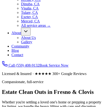
Dinuba, CA
Visalia, CA
Tulare, CA
Exeter, CA
Merced, CA
All service areas
→
About
About Us
Gallery
Community
Blog
Contact
Call
(559) 408-9132
Book Service Now
Licensed & Insured · ★★★★★ 300+ Google Reviews
Compassionate, full-service
Estate Clean Outs in Fresno & Clovis
Whether you're settling a loved one's home or prepping a property
for listing, we handle the heavy lifting with care and discretion.