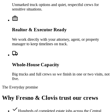
Unmarked truck options and quiet, respectful crews for
sensitive situations.
Realtor & Executor Ready
We work directly with your attorney, agent, or property
manager to keep timelines on track.
Whole-House Capacity
Big trucks and full crews so we finish in one or two visits, not
five.
The Everyday promise
Why Fresno & Clovis trust our crews
Hundreds of completed estate jobs across the Central