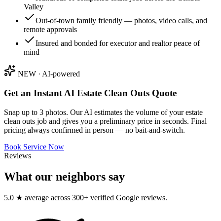
Valley
Out-of-town family friendly — photos, video calls, and
remote approvals
Insured and bonded for executor and realtor peace of
mind
NEW · AI-powered
Get an Instant AI
Estate Clean Outs
Quote
Snap up to 3 photos. Our AI estimates the volume of your
estate
clean outs
job and gives you a preliminary price in seconds. Final
pricing always confirmed in person — no bait-and-switch.
Book Service Now
Reviews
What our neighbors say
5.0 ★ average across 300+ verified Google reviews.