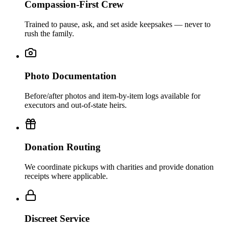
Compassion-First Crew
Trained to pause, ask, and set aside keepsakes — never to
rush the family.
Photo Documentation
Before/after photos and item-by-item logs available for
executors and out-of-state heirs.
Donation Routing
We coordinate pickups with charities and provide donation
receipts where applicable.
Discreet Service