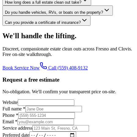
How long does a full estate clean out take?
Do you handle vehicles, RVs, or boats on the property?
Can you provide a certificate of insurance?
We'll handle the lifting.
Discreet, compassionate estate clean outs across Fresno and Clovis.
Free on-site walkthrough.
Book Service Now
Call
(559) 408-9132
Request a free estimate
No-obligation. We'll confirm your transparent price on-site.
Website
Full name *
Phone *
Email *
Service address
Preferred date