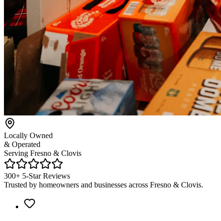
Locally Owned
& Operated
Serving Fresno & Clovis
300+ 5-Star Reviews
Trusted by homeowners and businesses across Fresno & Clovis.