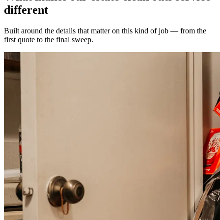
different
Built around the details that matter on this kind of job — from the
first quote to the final sweep.