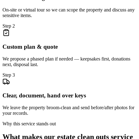
On-site or virtual tour so we can scope the property and discuss any
sensitive items.
Step
2
Custom plan & quote
We propose a phased plan if needed — keepsakes first, donations
next, disposal last.
Step
3
Clear, document, hand over keys
We leave the property broom-clean and send before/after photos for
your records.
Why this service stands out
What makes our
estate clean outs
service