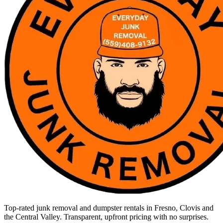
Top-rated junk removal and dumpster rentals in Fresno, Clovis and
the Central Valley. Transparent, upfront pricing with no surprises.