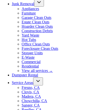
Junk Removal
Appliances
Furniture
Garage Clean Outs
Estate Clean Outs
Hoarder Clean Outs
Construction Debris
Yard Waste
Hot Tubs
Office Clean Outs
Foreclosure Clean Outs
Storage Units
E-Waste
Commercial
Residential
View all services
→
Dumpster Rental
Service Areas
Fresno, CA
Clovis, CA
Madera, CA
Chowchilla, CA
Sanger, CA
Reedley, CA