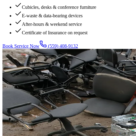
Cubicles, desks & conference furniture
E-waste & data-bearing devices
After-hours & weekend service
Certificate of Insurance on request
Book Service Now
(559) 408-9132