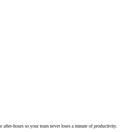
 after-hours so your team never loses a minute of productivity.