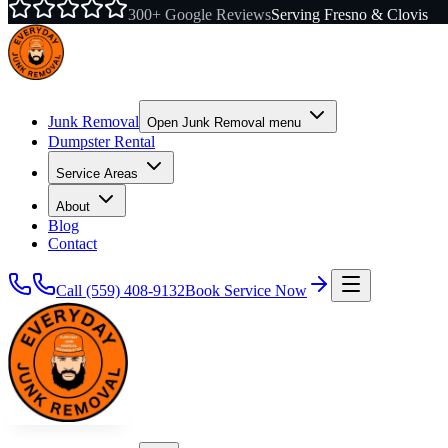
300+ Google Reviews
Serving Fresno & Clovis
Junk Removal
Open
Junk Removal
menu
Dumpster Rental
Service Areas
About
Blog
Contact
Call
(559) 408-9132
Book Service Now