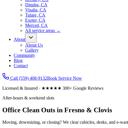
Dinuba, CA
Visalia, CA
Tulare, CA
Exeter, CA
Merced, CA
All service areas
→
About
About Us
Gallery
Community
Blog
Contact
Call
(559) 408-9132
Book Service Now
Licensed & Insured · ★★★★★ 300+ Google Reviews
After-hours & weekend slots
Office Clean Outs in Fresno & Clovis
Moving, downsizing, or closing? We clear cubicles, desks, and e-waste