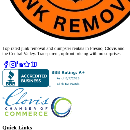
Top-rated junk removal and dumpster rentals in Fresno, Clovis and
the Central Valley. Transparent, upfront pricing with no surprises.
Quick Links