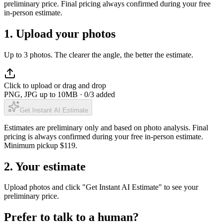
preliminary price. Final pricing always confirmed during your free
in-person estimate.
1. Upload your photos
Up to 3 photos. The clearer the angle, the better the estimate.
Click to upload or drag and drop
PNG, JPG up to 10MB ·
0
/3 added
Get Instant AI Estimate
Estimates are preliminary only and based on photo analysis. Final
pricing is always confirmed during your free in-person estimate.
Minimum pickup $
119
.
2. Your estimate
Upload photos and click "Get Instant AI Estimate" to see your
preliminary price.
Prefer to talk to a human?