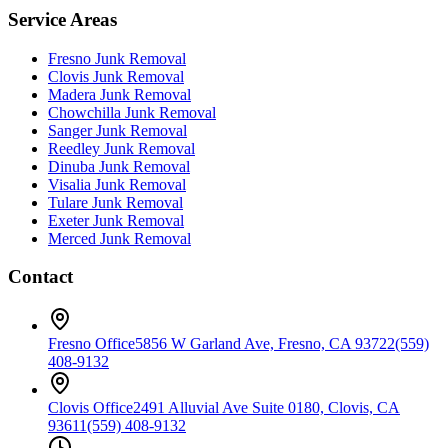
Service Areas
Fresno
Junk Removal
Clovis
Junk Removal
Madera
Junk Removal
Chowchilla
Junk Removal
Sanger
Junk Removal
Reedley
Junk Removal
Dinuba
Junk Removal
Visalia
Junk Removal
Tulare
Junk Removal
Exeter
Junk Removal
Merced
Junk Removal
Contact
Fresno Office
5856 W Garland Ave, Fresno, CA 93722
(559)
408-9132
Clovis Office
2491 Alluvial Ave Suite 0180, Clovis, CA
93611
(559) 408-9132