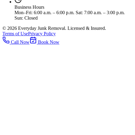
Business Hours
Mon–Fri: 6:00 a.m. – 6:00 p.m. Sat: 7:00 a.m. – 3:00 p.m.
Sun: Closed
©
2026
Everyday Junk Removal. Licensed & Insured.
Terms of Use
Privacy Policy
Call Now
Book Now