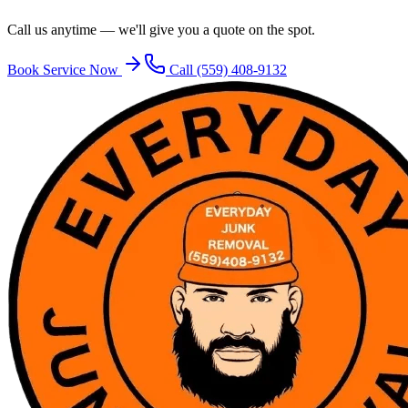
Call us anytime — we'll give you a quote on the spot.
Book Service Now
Call
(559) 408-9132