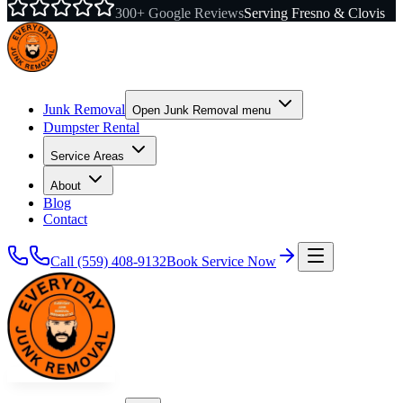
300+ Google Reviews
Serving Fresno & Clovis
Junk Removal
Open
Junk Removal
menu
Dumpster Rental
Service Areas
About
Blog
Contact
Call
(559) 408-9132
Book Service Now