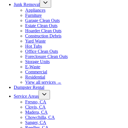
Junk Removal
Appliances
Furniture
Garage Clean Outs
Estate Clean Outs
Hoarder Clean Outs
Construction Debris
Yard Waste
Hot Tubs
Office Clean Outs
Foreclosure Clean Outs
Storage Units
E-Waste
Commercial
Residential
View all services
→
Dumpster Rental
Service Areas
Fresno, CA
Clovis, CA
Madera, CA
Chowchilla, CA
Sanger, CA
Reedley, CA