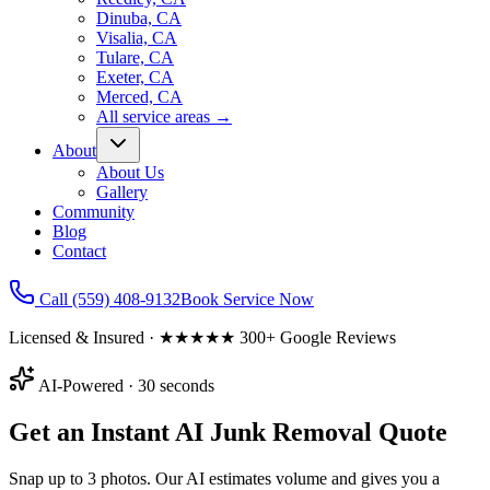
Dinuba, CA
Visalia, CA
Tulare, CA
Exeter, CA
Merced, CA
All service areas
→
About
About Us
Gallery
Community
Blog
Contact
Call
(559) 408-9132
Book Service Now
Licensed & Insured · ★★★★★ 300+ Google Reviews
AI-Powered · 30 seconds
Get an Instant AI Junk Removal Quote
Snap up to 3 photos. Our AI estimates volume and gives you a