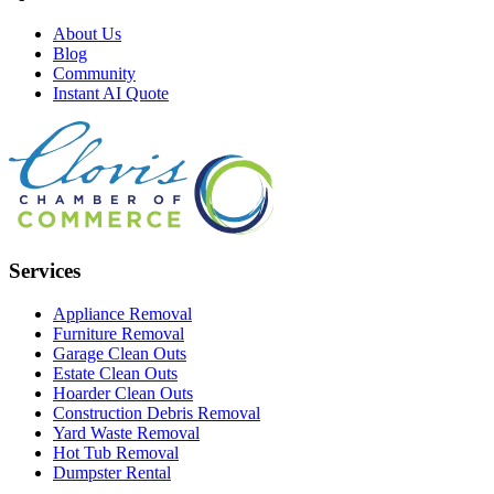
About Us
Blog
Community
Instant AI Quote
Services
Appliance Removal
Furniture Removal
Garage Clean Outs
Estate Clean Outs
Hoarder Clean Outs
Construction Debris Removal
Yard Waste Removal
Hot Tub Removal
Dumpster Rental