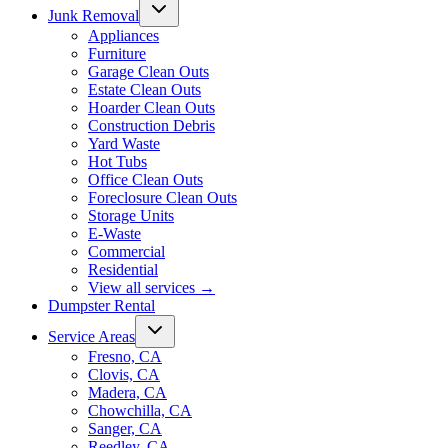
Junk Removal
Appliances
Furniture
Garage Clean Outs
Estate Clean Outs
Hoarder Clean Outs
Construction Debris
Yard Waste
Hot Tubs
Office Clean Outs
Foreclosure Clean Outs
Storage Units
E-Waste
Commercial
Residential
View all services
→
Dumpster Rental
Service Areas
Fresno, CA
Clovis, CA
Madera, CA
Chowchilla, CA
Sanger, CA
Reedley, CA