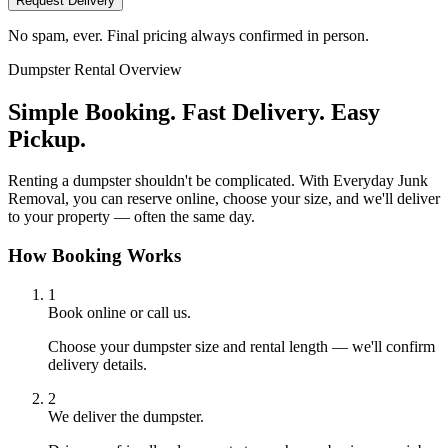
Request Delivery
No spam, ever. Final pricing always confirmed in person.
Dumpster Rental Overview
Simple Booking. Fast Delivery. Easy
Pickup.
Renting a dumpster shouldn't be complicated. With Everyday Junk
Removal, you can reserve online, choose your size, and we'll deliver
to your property — often the same day.
How Booking Works
1
Book online or call us.
Choose your dumpster size and rental length — we'll confirm
delivery details.
2
We deliver the dumpster.