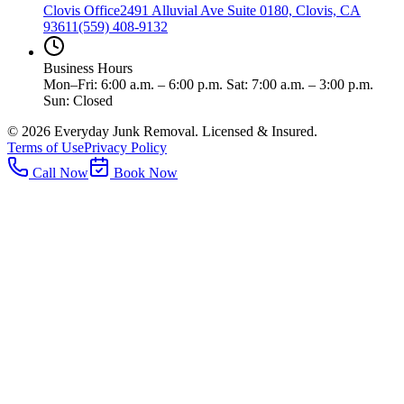
Clovis Office
2491 Alluvial Ave Suite 0180, Clovis, CA
93611
(559) 408-9132
Business Hours
Mon–Fri: 6:00 a.m. – 6:00 p.m. Sat: 7:00 a.m. – 3:00 p.m.
Sun: Closed
©
2026
Everyday Junk Removal. Licensed & Insured.
Terms of Use
Privacy Policy
Call Now
Book Now