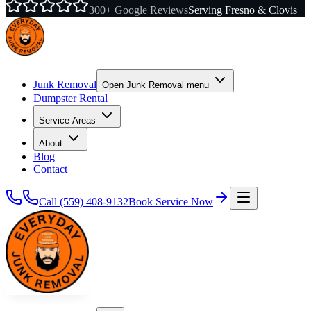
300+ Google Reviews
Serving Fresno & Clovis
Junk Removal
Open
Junk Removal
menu
Dumpster Rental
Service Areas
About
Blog
Contact
Call
(559) 408-9132
Book Service Now