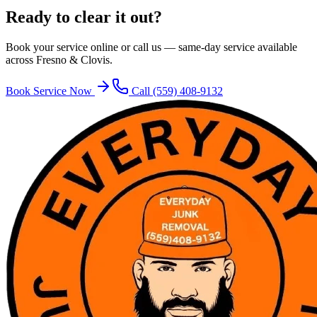
Ready to clear it out?
Book your service online or call us — same-day service available
across Fresno & Clovis.
Book Service Now
Call
(559) 408-9132