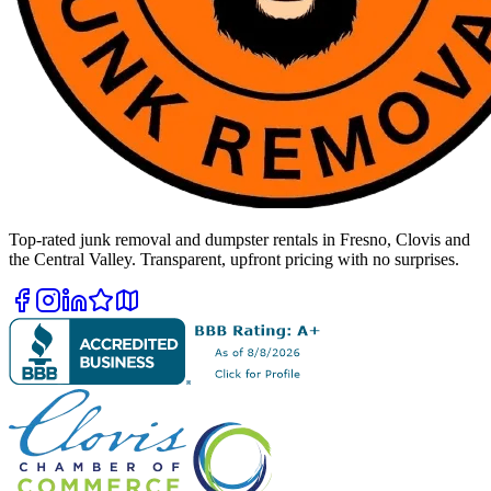
Top-rated junk removal and dumpster rentals in Fresno, Clovis and
the Central Valley. Transparent, upfront pricing with no surprises.