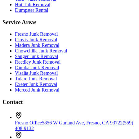
Hot Tub Removal
Dumpster Rental
Service Areas
Fresno
Junk Removal
Clovis
Junk Removal
Madera
Junk Removal
Chowchilla
Junk Removal
Sanger
Junk Removal
Reedley
Junk Removal
Dinuba
Junk Removal
Visalia
Junk Removal
Tulare
Junk Removal
Exeter
Junk Removal
Merced
Junk Removal
Contact
Fresno Office
5856 W Garland Ave, Fresno, CA 93722
(559)
408-9132