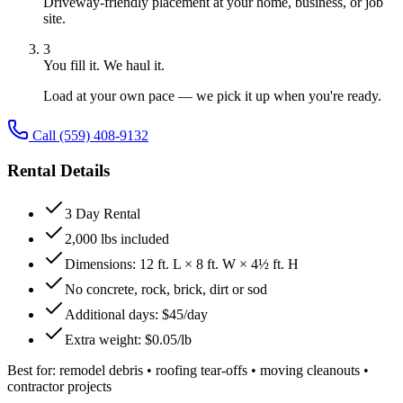
Driveway-friendly placement at your home, business, or job
site.
3
You fill it. We haul it.
Load at your own pace — we pick it up when you're ready.
Call
(559) 408-9132
Rental Details
3 Day Rental
2,000 lbs included
Dimensions: 12 ft. L × 8 ft. W × 4½ ft. H
No concrete, rock, brick, dirt or sod
Additional days: $45/day
Extra weight: $0.05/lb
Best for:
remodel debris • roofing tear-offs • moving cleanouts •
contractor projects