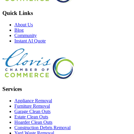
Quick Links
About Us
Blog
Community
Instant AI Quote
Services
Appliance Removal
Furniture Removal
Garage Clean Outs
Estate Clean Outs
Hoarder Clean Outs
Construction Debris Removal
Yard Waste Removal