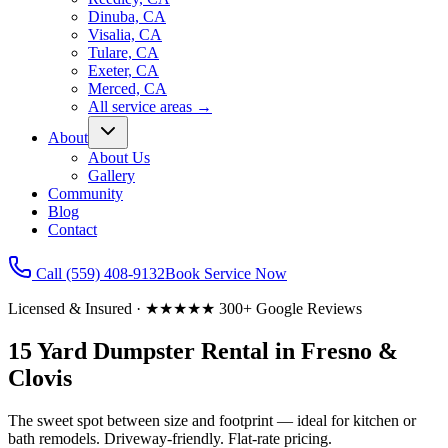
Dinuba, CA
Visalia, CA
Tulare, CA
Exeter, CA
Merced, CA
All service areas
→
About
About Us
Gallery
Community
Blog
Contact
Call
(559) 408-9132
Book Service Now
Licensed & Insured · ★★★★★ 300+ Google Reviews
15 Yard
Dumpster Rental in Fresno &
Clovis
The sweet spot between size and footprint — ideal for kitchen or
bath remodels.
Driveway-friendly. Flat-rate pricing.