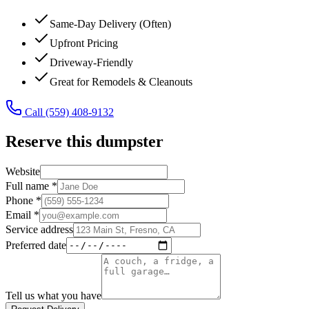
Same-Day Delivery (Often)
Upfront Pricing
Driveway-Friendly
Great for Remodels & Cleanouts
Call
(559) 408-9132
Reserve this dumpster
Website
Full name *
Phone *
Email *
Service address
Preferred date
Tell us what you have